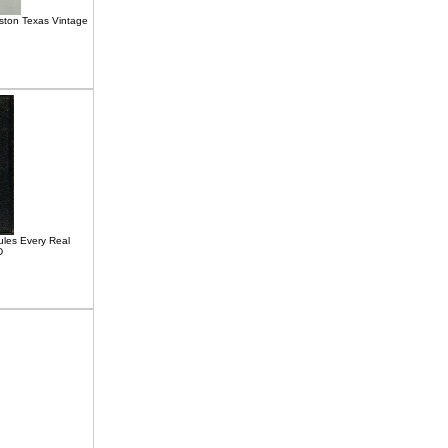
ton Texas Vintage
les Every Real
D