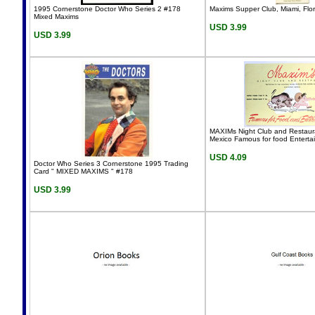
1995 Cornerstone Doctor Who Series 2 #178
Maxims Supper Club, Miami, Flo
Mixed Maxims
USD 3.99
USD 3.99
MAXIMs Night Club and Restaur
Mexico Famous for food Enterta
USD 4.09
Doctor Who Series 3 Cornerstone 1995 Trading
Card " MIXED MAXIMS " #178
USD 3.99