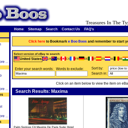
Treasures In The Ty
Home
|
Sitemap
|
Search
|
Contact Us
|
FAQ's
|
s
Click here
to Bookmark
e Boo Boos
and remember to start y
h
Select version of eBay to search:
United States
UK
AU
CA
FR
DE
IT
ES
NL
BE
re ...
Sort by:
Enter your search words:
Words to exclude:
Search in:
o
Click on an item below to view the item on eBa
re ...
Search Results: Maxima
es
el
re ...
s
Palm Springs CA Maxims De Paris Suite Hotel