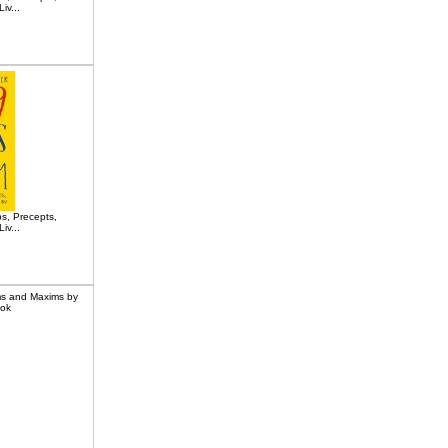
iv...
s, Precepts,
iv...
ms and Maxims by
ook