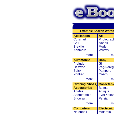
Example Search Word
Appliances
Art
Cuisinart
Photograp
Grill
Ivories
Breville
Modern
Kenmore
Velvets
more ...
mo
Automobile
Baby
Prelude
Girl
Daewoo
Peg-Pereg
Buick
Pampers
Pontiac
Cosco
more ...
mo
Clothing, Shoes,
Collectabl
Accessories
Batman
Adidas
Antique
Abercrombie
Evel Kniev
Snowsuit
Persian
more ...
mo
Computers
Electronic
Notebook
Motorola