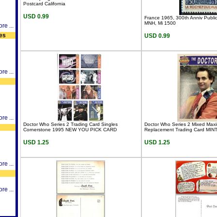
Postcard California
USD 0.99
France 1965, 300th Anniv Publi
MNH, Mi 1500
re ...
es
USD 0.99
re ...
re ...
Doctor Who Series 2 Trading Card Singles
Doctor Who Series 2 Mixed Max
Cornerstone 1995 NEW YOU PICK CARD
Replacement Trading Card MINT
USD 1.25
USD 1.25
re ...
re ...