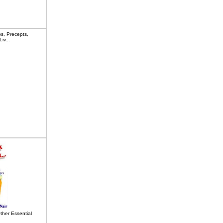
s, Precepts,
iv...
ther Essential