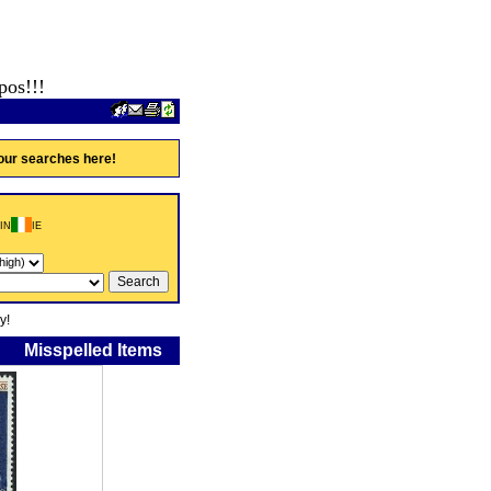
pos!!!
our searches here!
IN
IE
y!
Misspelled Items