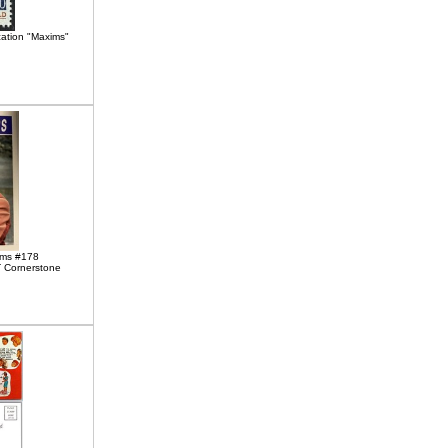
cation "Maxims"
ims #178
 Cornerstone