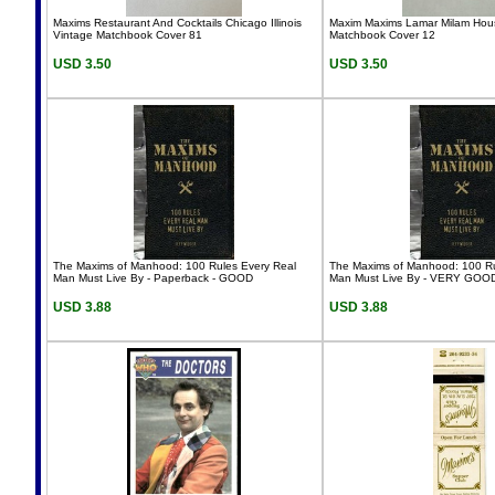
Maxims Restaurant And Cocktails Chicago Illinois
Maxim Maxims Lamar Milam Hous
Vintage Matchbook Cover 81
Matchbook Cover 12
USD 3.50
USD 3.50
The Maxims of Manhood: 100 Rules Every Real
The Maxims of Manhood: 100 Ru
Man Must Live By - Paperback - GOOD
Man Must Live By - VERY GOO
USD 3.88
USD 3.88