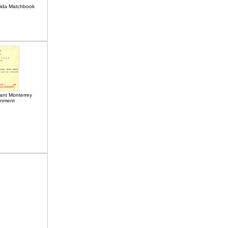
rida Matchbook
ant Monterrey
inment