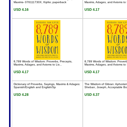
Maxims- 076111730X, Kipfer, paperback
Maxims, Adages, and Axioms to L
USD 4.16
USD 4.17
8,789 Words of Wisdom: Proverbs, Precepts,
8,789 Words of Wisdom: Proverb
Maxims, Adages, and Axioms to Liv...
Maxims, Adages, and Axioms to L
USD 4.17
USD 4.17
Dictionary of Proverbs, Sayings, Maxims & Adages:
The Wisdom of Gibran: Aphoris
Spanish/English and English/Sp
Sheban, Joseph, Acceptable B
USD 4.28
USD 4.37