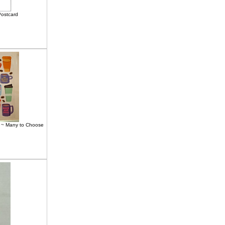
ostcard
4" ~ Many to Choose