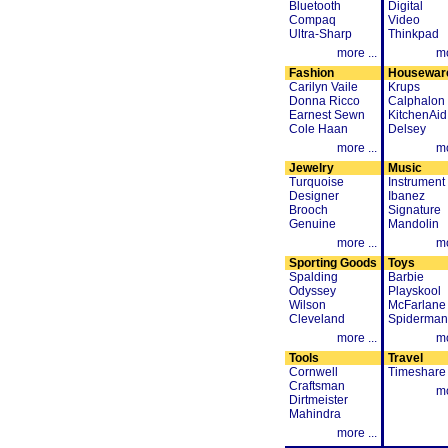
Bluetooth
Digital
Compaq
Video
Ultra-Sharp
Thinkpad
more ...
mo
Fashion
Housewar
Carilyn Vaile
Krups
Donna Ricco
Calphalon
Earnest Sewn
KitchenAid
Cole Haan
Delsey
more ...
mo
Jewelry
Music
Turquoise
Instrument
Designer
Ibanez
Brooch
Signature
Genuine
Mandolin
more ...
mo
Sporting Goods
Toys
Spalding
Barbie
Odyssey
Playskool
Wilson
McFarlane
Cleveland
Spiderman
more ...
mo
Tools
Travel
Cornwell
Timeshare
Craftsman
mo
Dirtmeister
Mahindra
more ...