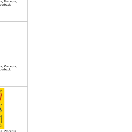
s, Precepts,
aperback
s, Precepts,
aperback
s, Precepts,