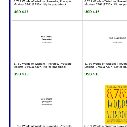
8,789 Words of Wisdom: Proverbs, Precepts,
8,789 Words of Wisdom: Proverb
Maxims- 076111730X, Kipfer, paperback
Maxims- 076111730X, Kipfer, p
USD 4.16
USD 4.16
8,789 Words of Wisdom: Proverbs, Precepts,
8,789 Words of Wisdom: Proverb
Maxims- 076111730X, Kipfer, paperback
Maxims- 076111730X, Kipfer, p
USD 4.16
USD 4.16
8,789 Words of Wisdom: Proverbs, Precepts,
8,789 Words of Wisdom: Proverb