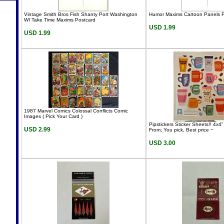
Vintage Smith Bros Fish Shanty Port Washington
Humor Maxims Cartoon Panels P
WI Take Time Maxims Postcard
USD 1.99
USD 1.99
1987 Marvel Comics Colossal Conflicts Comic
Images ( Pick Your Card )
Pipstickers Sticker Sheets!! 4x
USD 2.99
From; You pick, Best price ~
USD 3.00