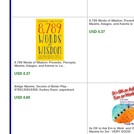
8,789 Words of Wisdom: Proverb
Maxims, Adages, and Axioms to L
USD 4.37
8,789 Words of Wisdom: Proverbs, Precepts,
Maxims, Adages, and Axioms to Liv...
USD 4.37
Bridge Maxims: Secrets of Better Play -
9780130819369, Audrey Grant, paperback
USD 4.60
Its OK to Ask Em to Work: and O
Maxims for Sm - VERY GOOD