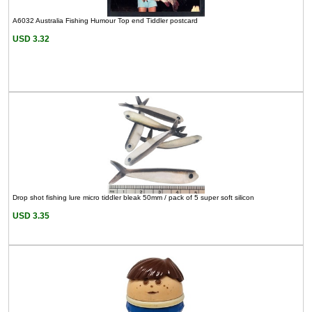
A6032 Australia Fishing Humour Top end Tiddler postcard
USD 3.32
Drop shot fishing lure micro tiddler bleak 50mm / pack of 5 super soft silicon
USD 3.35