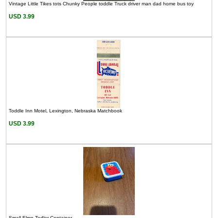
Vintage Little Tikes tots Chunky People toddle Truck driver man dad home bus toy
USD 3.99
Toddle Inn Motel, Lexington, Nebraska Matchbook
USD 3.99
Small Elmo Todler Container