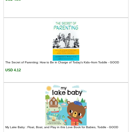
The Secret of Parenting: How to Be in Charge of Today's Kids--from Toddle - GOOD
USD 4.12
My Lake Baby : Float, Boat, and Play in this Love Book for Babies, Toddle - GOOD