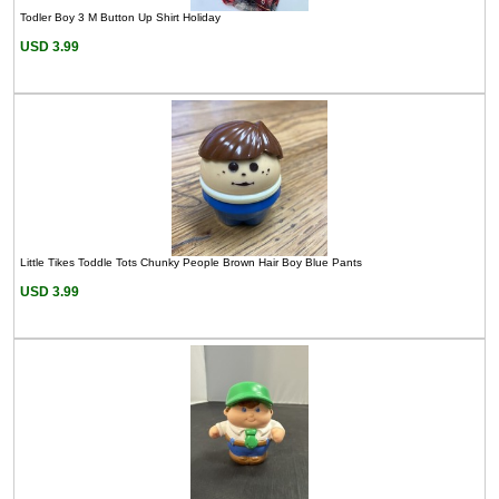
Todler Boy 3 M Button Up Shirt Holiday
USD 3.99
Little Tikes Toddle Tots Chunky People Brown Hair Boy Blue Pants
USD 3.99