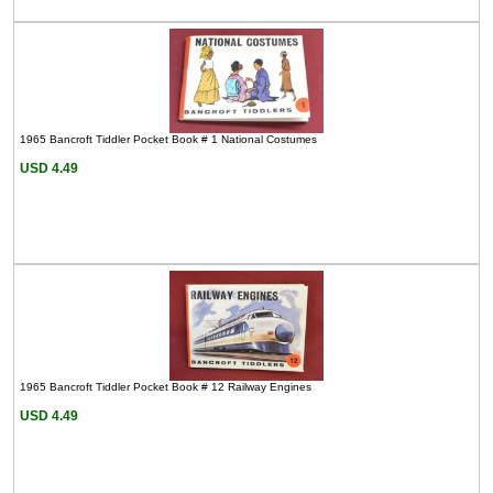
1965 Bancroft Tiddler Pocket Book # 1 National Costumes
USD 4.49
1965 Bancroft Tiddler Pocket Book # 12 Railway Engines
USD 4.49