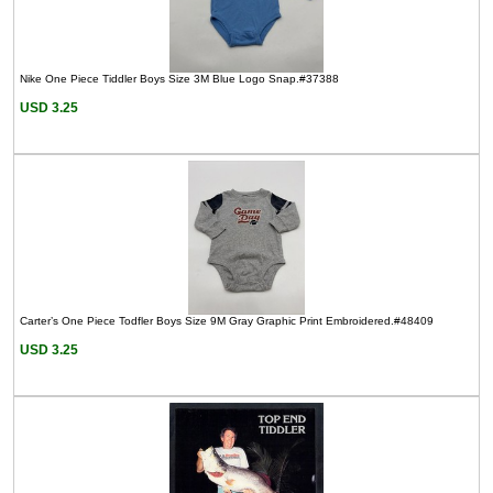
Nike One Piece Tiddler Boys Size 3M Blue Logo Snap.#37388
USD 3.25
Carter’s One Piece Todfler Boys Size 9M Gray Graphic Print Embroidered.#48409
USD 3.25