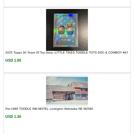
2025 Topps 30 Years Of Toy Story -LITTLE TIKES TODDLE TOTS DOC & COWBOY #47
USD 1.00
Pre-1980 TODDLE INN MOTEL Lexington Nebraska NE M2090
USD 1.30