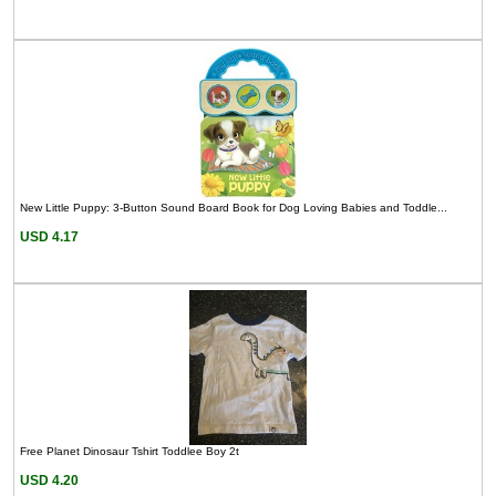
New Little Puppy: 3-Button Sound Board Book for Dog Loving Babies and Toddle...
USD 4.17
Free Planet Dinosaur Tshirt Toddlee Boy 2t
USD 4.20