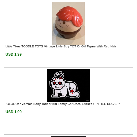
Little Tikes TODDLE TOTS Vintage Little Boy TOT Or Girl Figure With Red Hair
USD 1.99
*BLOODY* Zombie Baby Todder Kid Family Car Decal Sticker + **FREE DECAL**
USD 1.99