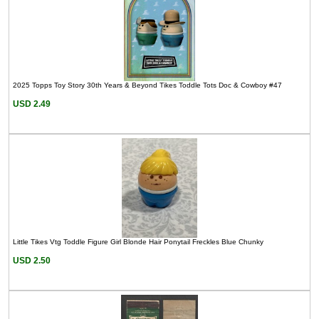
2025 Topps Toy Story 30th Years & Beyond Tikes Toddle Tots Doc & Cowboy #47
USD 2.49
Little Tikes Vtg Toddle Figure Girl Blonde Hair Ponytail Freckles Blue Chunky
USD 2.50