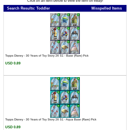
Click on an item below to view the item on eBay!
Search Results: Toddler
Misspelled Items
Topps Disney - 30 Years of Toy Story 26 S1 - Base (Rare) Pick
USD 0.89
Topps Disney - 30 Years of Toy Story 26 S1 - Aqua Base (Rare) Pick
USD 0.89