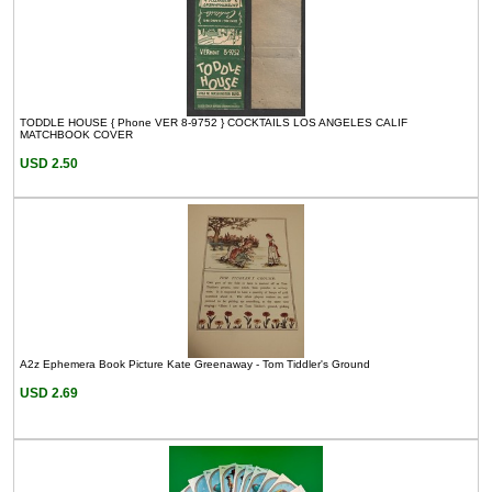
TODDLE HOUSE { Phone VER 8-9752 } COCKTAILS LOS ANGELES CALIF
MATCHBOOK COVER
USD 2.50
A2z Ephemera Book Picture Kate Greenaway - Tom Tiddler's Ground
USD 2.69