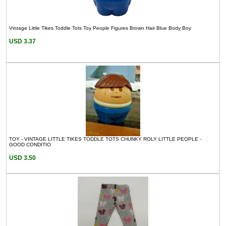
Vintage Little Tikes Toddle Tots Toy People Figures Brown Hair Blue Body Boy
USD 3.37
TOY - VINTAGE LITTLE TIKES TODDLE TOTS CHUNKY ROLY LITTLE PEOPLE -
GOOD CONDITIO
USD 3.50