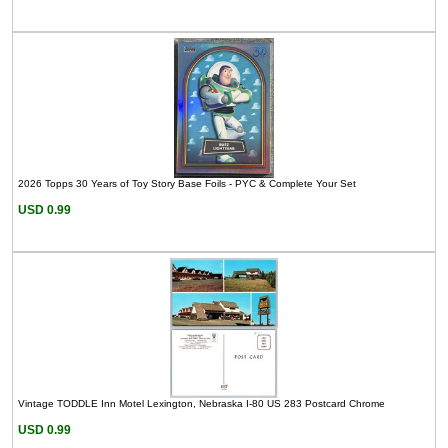
2026 Topps 30 Years of Toy Story Base Foils - PYC & Complete Your Set
USD 0.99
Vintage TODDLE Inn Motel Lexington, Nebraska I-80 US 283 Postcard Chrome
USD 0.99