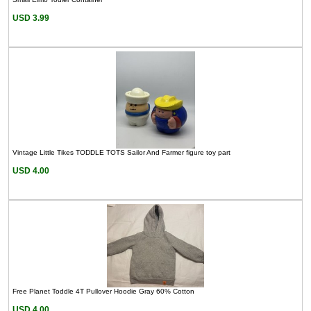
USD 3.99
Vintage Little Tikes TODDLE TOTS Sailor And Farmer figure toy part
USD 4.00
Free Planet Toddle 4T Pullover Hoodie Gray 60% Cotton
USD 4.00