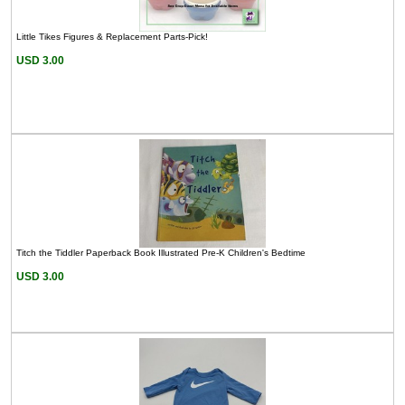
Little Tikes Figures & Replacement Parts-Pick!
USD 3.00
Titch the Tiddler Paperback Book Illustrated Pre-K Children's Bedtime
USD 3.00