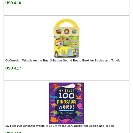
USD 4.16
CoComelon Wheels on the Bus: 3-Button Sound Board Book for Babies and Toddle...
USD 4.17
My First 100 Dinosaur Words: A STEM Vocabulary Builder for Babies and Toddle...