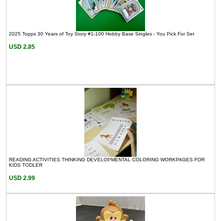
2025 Topps 30 Years of Toy Story #1-100 Hobby Base Singles - You Pick For Set
USD 2.85
READING ACTIVITIES THINKING DEVELOPMENTAL COLORING WORKPAGES FOR
KIDS TODLER
USD 2.99