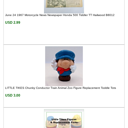
June 24 1967 Motorcycle News Newspaper Honda 500 Tiddler TT Hailwood B8012
USD 2.99
LITTLE TIKES Chunky Conductor Train Animal Zoo Figure Replacement Toddle Tots
USD 3.00