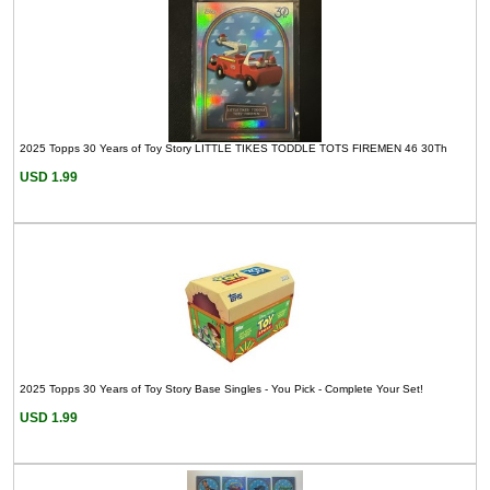
2025 Topps 30 Years of Toy Story LITTLE TIKES TODDLE TOTS FIREMEN 46 30Th
USD 1.99
2025 Topps 30 Years of Toy Story Base Singles - You Pick - Complete Your Set!
USD 1.99