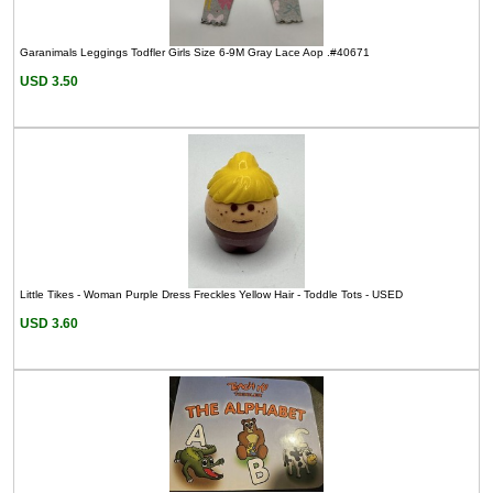
Garanimals Leggings Todfler Girls Size 6-9M Gray Lace Aop .#40671
USD 3.50
Little Tikes - Woman Purple Dress Freckles Yellow Hair - Toddle Tots - USED
USD 3.60