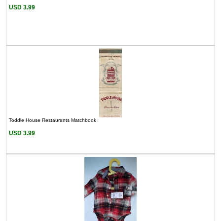
USD 3.99
Toddle House Restaurants Matchbook
USD 3.99