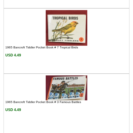
1965 Bancroft Tiddler Pocket Book # 7 Tropical Birds
USD 4.49
1965 Bancroft Tiddler Pocket Book # 3 Famous Battles
USD 4.49