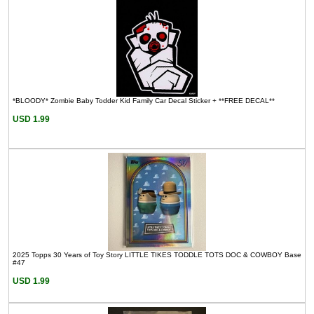
*BLOODY* Zombie Baby Todder Kid Family Car Decal Sticker + **FREE DECAL**
USD 1.99
2025 Topps 30 Years of Toy Story LITTLE TIKES TODDLE TOTS DOC & COWBOY Base
#47
USD 1.99