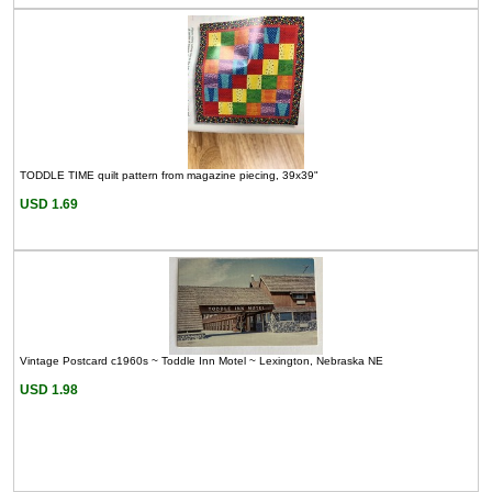
TODDLE TIME quilt pattern from magazine piecing, 39x39"
USD 1.69
Vintage Postcard c1960s ~ Toddle Inn Motel ~ Lexington, Nebraska NE
USD 1.98