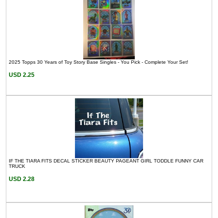
2025 Topps 30 Years of Toy Story Base Singles - You Pick - Complete Your Set!
USD 2.25
IF THE TIARA FITS DECAL STICKER BEAUTY PAGEANT GIRL TODDLE FUNNY CAR
TRUCK
USD 2.28