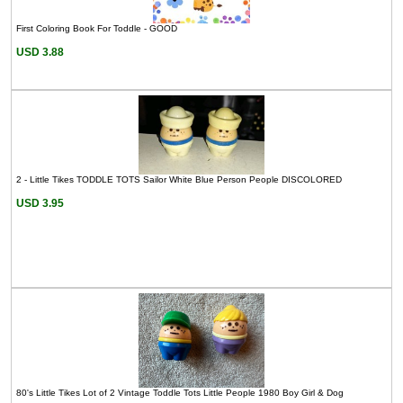
First Coloring Book For Toddle - GOOD
USD 3.88
2 - Little Tikes TODDLE TOTS Sailor White Blue Person People DISCOLORED
USD 3.95
80's Little Tikes Lot of 2 Vintage Toddle Tots Little People 1980 Boy Girl & Dog