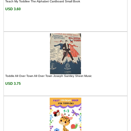
Teach My Toddlee The Alphabet Cardboard Small Book
USD 3.60
Toddle All Over Town All Over Town Joseph Santley Sheet Music
USD 3.75