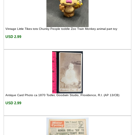
Vintage Little Tikes tots Chunky People toddle Zoo Train Monkey animal part toy
USD 2.99
Antique Card Photo ca 1870 Todler, Goodwin Studio, Providence, R.I. (AP 13/CB)
USD 2.99