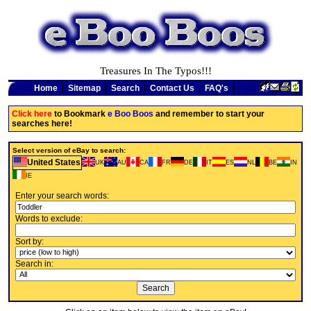
Treasures In The Typos!!!
Home
|
Sitemap
|
Search
|
Contact Us
|
FAQ's
|
Click here
to Bookmark
e Boo Boos
and remember to start your
searches here!
Select version of eBay to search:
United States
UK
AU
CA
FR
DE
IT
ES
NL
BE
IN
IE
Enter your search words:
Words to exclude:
Sort by:
Search in: