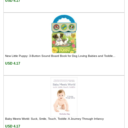
USD 4.17
New Little Puppy: 3-Button Sound Board Book for Dog Loving Babies and Toddle...
USD 4.17
Baby Meets World: Suck, Smile, Touch, Toddle: A Journey Through Infancy
USD 4.17