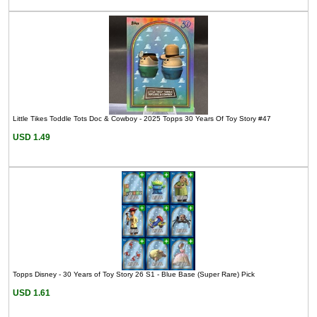
Little Tikes Toddle Tots Doc & Cowboy - 2025 Topps 30 Years Of Toy Story #47
USD 1.49
Topps Disney - 30 Years of Toy Story 26 S1 - Blue Base (Super Rare) Pick
USD 1.61