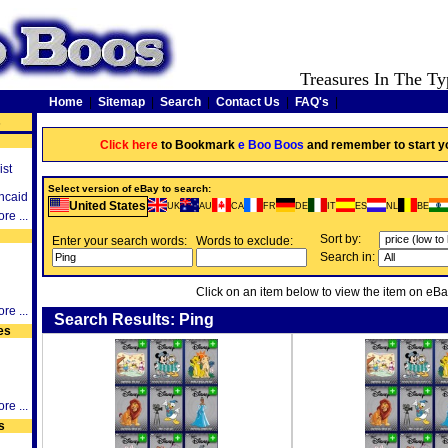
Treasures In The Ty
Home
|
Sitemap
|
Search
|
Contact Us
|
FAQ's
|
s
Click here
to Bookmark
e Boo Boos
and remember to start y
ist
Select version of eBay to search:
ncaid
United States
UK
AU
CA
FR
DE
IT
ES
NL
BE
re ...
Sort by:
Enter your search words:
Words to exclude:
Search in:
Click on an item below to view the item on eBa
re ...
Search Results: Ping
es
re ...
s