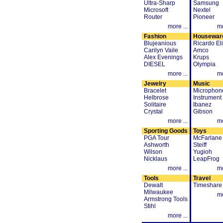
Ultra-Sharp
Samsung
Microsoft
Nextel
Router
Pioneer
more ...
mo
Fashion
Housewar
Blujeanious
Ricardo Eli
Carilyn Vaile
Amco
Alex Evenings
Krups
DIESEL
Olympia
more ...
mo
Jewelry
Music
Bracelet
Microphon
Helbrose
Instrument
Solitaire
Ibanez
Crystal
Gibson
more ...
mo
Sporting Goods
Toys
PGA Tour
McFarlane
Ashworth
Steiff
Wilson
Yugioh
Nicklaus
LeapFrog
more ...
mo
Tools
Travel
Dewalt
Timeshare
Milwaukee
mo
Armstrong Tools
Stihl
more ...