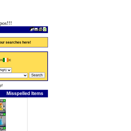
pos!!!
our searches here!
IN
IE
y!
Misspelled Items