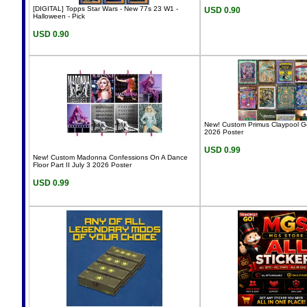
[DIGITAL] Topps Star Wars - New 77s 23 W1 -
USD 0.90
Halloween - Pick
USD 0.90
New! Custom Primus Claypool G
2026 Poster
USD 0.99
New! Custom Madonna Confessions On A Dance
Floor Part II July 3 2026 Poster
USD 0.99