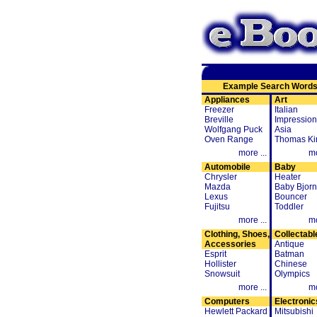
Example Search Word
Appliances
Art
Freezer
Italian
Breville
Impression
Wolfgang Puck
Asia
Oven Range
Thomas Ki
more ...
mo
Automobile
Baby
Chrysler
Heater
Mazda
Baby Bjorn
Lexus
Bouncer
Fujitsu
Toddler
more ...
mo
Clothing, Shoes,
Collectabl
Accessories
Antique
Esprit
Batman
Hollister
Chinese
Snowsuit
Olympics
more ...
mo
Computers
Electronic
Hewlett Packard
Mitsubishi