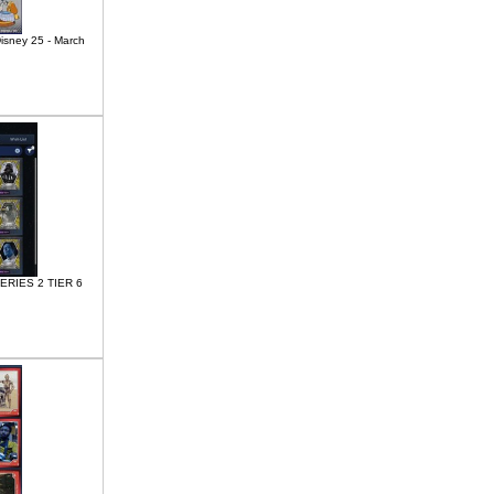
Disney 25 - March
SERIES 2 TIER 6