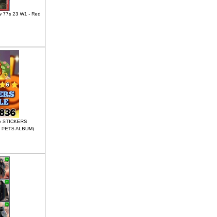
w 77s 23 W1 - Red
go STICKERS
 PETS ALBUM)