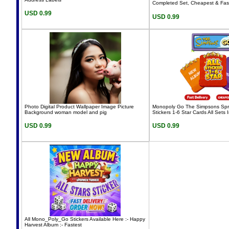
Completed Set, Cheapest & Fas
USD 0.99
USD 0.99
Photo Digital Product Wallpaper Image Picture
Monopoly Go The Simpsons Spri
Background woman model and pig
Stickers 1-6 Star Cards All Sets I
USD 0.99
USD 0.99
All Mono_Poly_Go Stickers Available Here :- Happy
Harvest Album :- Fastest