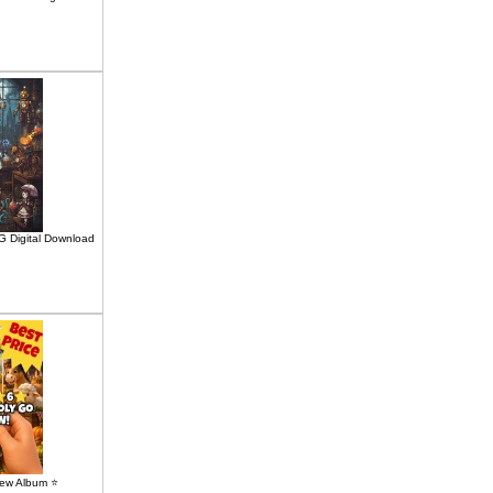
G Digital Download
ew Album ⭐️