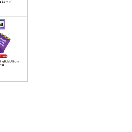
t Sent ✅
ngfield Album
nst