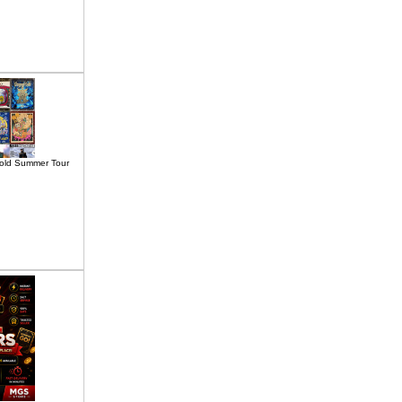
old Summer Tour