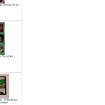
pps Chrome 25 S1 -
w 77s 23 W1 -
s - ETBs Boxes
essages