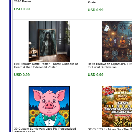
2026 Poster
Poster
USD 0.99
USD 0.99
Hel Premium Matte Poster – Norse Goddess of
Retro Halloween Clipart JPG PN
Death & the Underworld Poster
for Cricut Sublimation
USD 0.99
USD 0.99
30 Custom Sunflowers Little Pig Personalized
STICKERS for Mono Go - The N
Address Labels