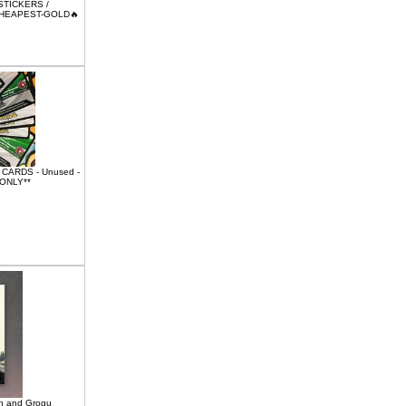
 STICKERS /
CHEAPEST-GOLD🔥
ARDS - Unused -
 ONLY**
an and Grogu