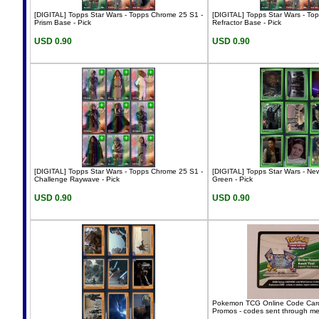
[DIGITAL] Topps Star Wars - Topps Chrome 25 S1 -
[DIGITAL] Topps Star Wars - To
Prism Base - Pick
Refractor Base - Pick
USD 0.90
USD 0.90
[DIGITAL] Topps Star Wars - Topps Chrome 25 S1 -
[DIGITAL] Topps Star Wars - Ne
Challenge Raywave - Pick
Green - Pick
USD 0.90
USD 0.90
Pokemon TCG Online Code Card
Promos - codes sent through m