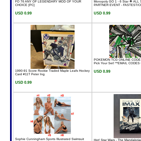
FO 76 ANY OF LEGENDARY MOD OF YOUR
Monopoly GO 1 - 6 Star 🌟 ALL
CHOICE [PC]
PARTNER EVENT - FASTEST/
USD 0.99
USD 0.99
POKEMON TCG ONLINE CODE C
Pick Your Set! **EMAIL CODES
1990-91 Score Rookie Traded Maple Leafs Hockey
USD 0.99
Card #11T Peter Ing
USD 0.99
Sophie Cunningham Sports Illustrated Swimsuit
Hot! Star Wars - The Mandalori