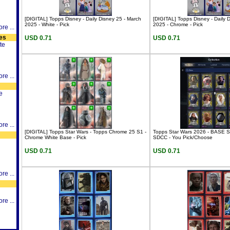
[DIGITAL] Topps Disney - Daily Disney 25 - March
[DIGITAL] Topps Disney - Daily 
2025 - White - Pick
2025 - Chrome - Pick
re ...
es
USD 0.71
USD 0.71
te
re ...
e
re ...
[DIGITAL] Topps Star Wars - Topps Chrome 25 S1 -
Topps Star Wars 2026 - BASE 
Chrome White Base - Pick
SDCC - You Pick/Choose
USD 0.71
USD 0.71
re ...
re ...