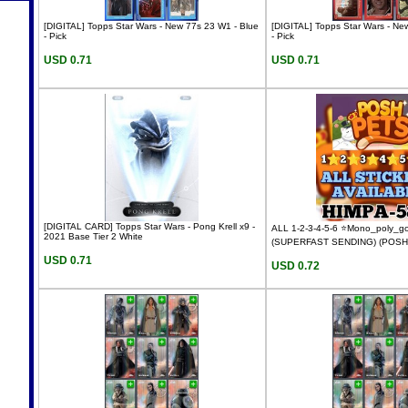
[DIGITAL] Topps Star Wars - New 77s 23 W1 - Blue
[DIGITAL] Topps Star Wars - Ne
- Pick
- Pick
USD 0.71
USD 0.71
[DIGITAL CARD] Topps Star Wars - Pong Krell x9 -
ALL 1-2-3-4-5-6 ⭐Mono_poly_
2021 Base Tier 2 White
(SUPERFAST SENDING) (POSH
USD 0.71
USD 0.72